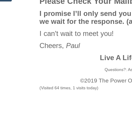
Please Check Your Mai
I promise I’ll only send you
we wait for the response.
(
I can’t wait to meet you!
Cheers,
Paul
Live A Li
Questions?: A
©️2019 The Power Of 
(Visited 64 times, 1 visits today)