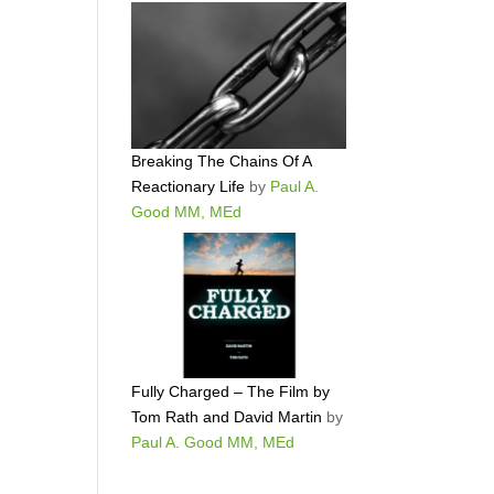
Breaking The Chains Of A
Reactionary Life
by
Paul A.
Good MM, MEd
Fully Charged – The Film by
Tom Rath and David Martin
by
Paul A. Good MM, MEd