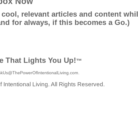
lbox Now
 cool, relevant articles and content whi
and for always, if this becomes a Go.)
fe That Lights You Up!
™
skUs@ThePowerOfIntentionalLiving.com.
Intentional Living. All Rights Reserved.