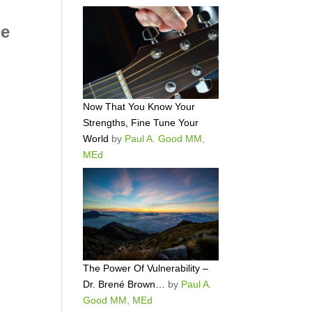
le
Now That You Know Your
Strengths, Fine Tune Your
World
by
Paul A. Good MM,
MEd
The Power Of Vulnerability –
Dr. Brené Brown…
by
Paul A.
Good MM, MEd