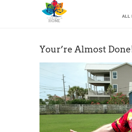
ALL
Your’re Almost Done