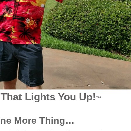
 That Lights You Up!
™
One More Thing…