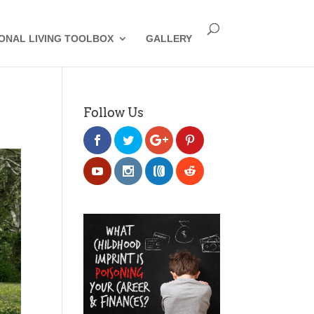
IONAL LIVING TOOLBOX
GALLERY
Follow Us