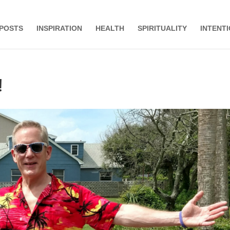
 POSTS
INSPIRATION
HEALTH
SPIRITUALITY
INTENT
!