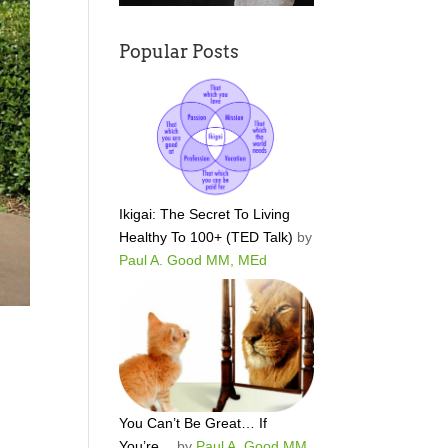
Popular Posts
Ikigai: The Secret To Living
Healthy To 100+ (TED Talk)
by
Paul A. Good MM, MEd
You Can’t Be Great… If
You’re…
by
Paul A. Good MM,