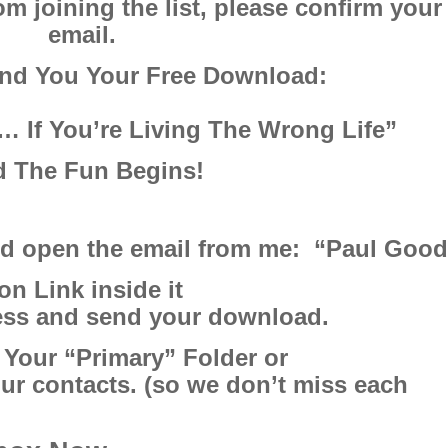
m joining the list,
please confirm your
email.
end You Your Free Download:
… If You’re Living The Wrong Life”
 The Fun Begins!
nd open the email from me: “Paul Goo
on Link inside it
ress and send your download.
 Your “Primary” Folder or
ur contacts. (so we don’t miss each