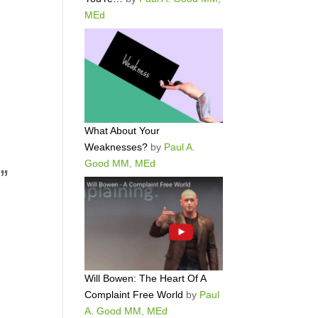
MEd
What About Your
Weaknesses?
by
Paul A.
Good MM, MEd
d”
Will Bowen: The Heart Of A
Complaint Free World
by
Paul
A. Good MM, MEd