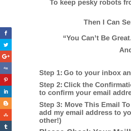
To keep pesky robots fro
Then I Can S
“You Can’t Be Great
And
Step 1:
Go to your inbox a
Step 2:
Click the Confirmati
to confirm your email add
Step 3: Move This Email To
add my email address to yo
other!)