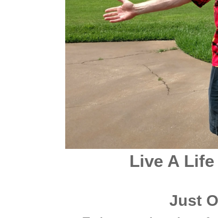
Live A Life
Just 